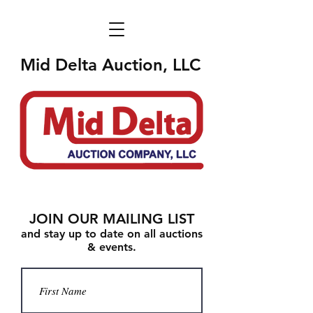
Mid Delta Auction, LLC
JOIN OUR MAILING LIST
and stay up to date on all auctions
& events.