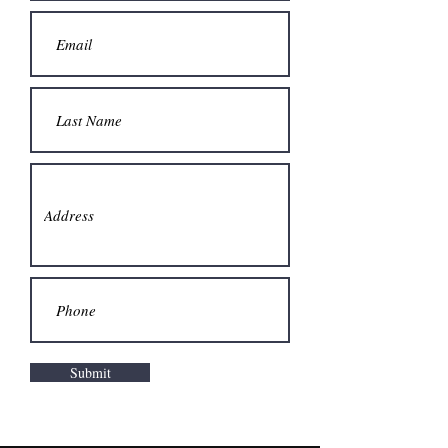
Submit